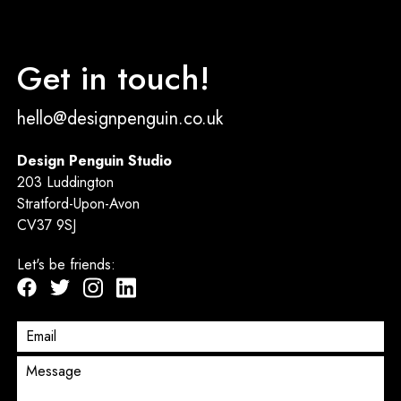
Get in touch!
hello@designpenguin.co.uk
Design Penguin Studio
203 Luddington
Stratford-Upon-Avon
CV37 9SJ
Let's be friends: