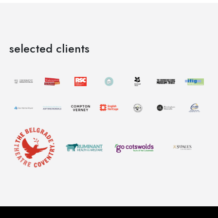
selected clients