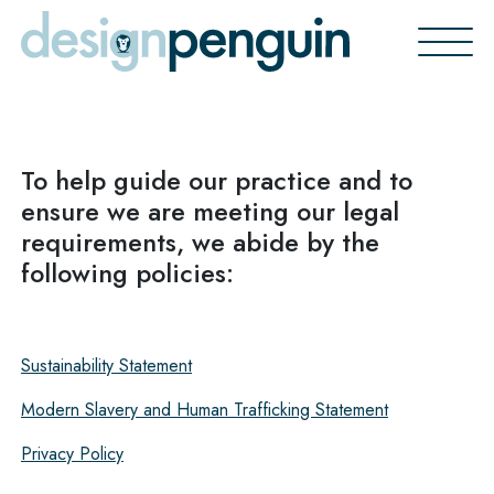
Skip
to
content
To help guide our practice and to
ensure we are meeting our legal
requirements, we abide by the
following policies:
Sustainability Statement
Modern Slavery and Human Trafficking Statement
Privacy Polic
y